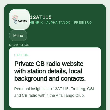
13AT115
HENRIK · ALPHA TANGO · FREIBERG
Menu
NAVIGATION
STATION
Private CB radio website
with station details, local
background and contacts.
Personal insights into 13AT115, Freiberg, QSL
and CB radio within the Alfa Tango Club.