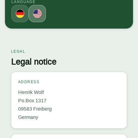
LANGUAGE
LEGAL
Legal notice
ADDRESS
Henrik Wolf
Po.Box 1317
09583 Freiberg
Germany