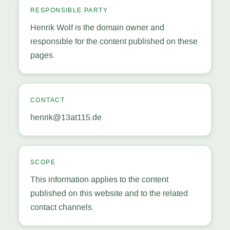
RESPONSIBLE PARTY
Henrik Wolf is the domain owner and
responsible for the content published on these
pages.
CONTACT
henrik@13at115.de
SCOPE
This information applies to the content
published on this website and to the related
contact channels.