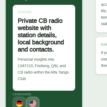
acc
fil
STATION
tem
Private CB radio
sta
website with
station details,
local background
CO
and contacts.
If 
use
Personal insights into
thi
13AT115, Freiberg, QSL and
CB radio within the Alfa Tango
Club.
LANGUAGE