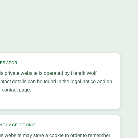
ERATOR
is private website is operated by Henrik Wolf.
ntact details can be found in the legal notice and on
e contact page.
NGUAGE COOKIE
is website may store a cookie in order to remember