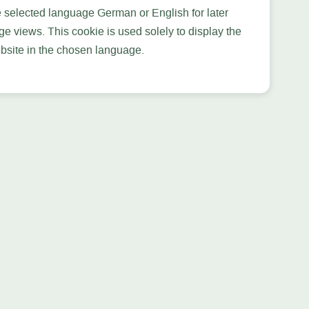
e selected language German or English for later
ge views. This cookie is used solely to display the
bsite in the chosen language.