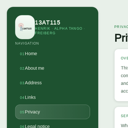
13AT115
PRIVA
HENRIK · ALPHA TANGO ·
FREIBERG
Pr
NAVIGATION
Home
01
OV
Thi
About me
02
con
Address
and
03
acc
Links
04
Privacy
05
SE
Whe
Legal notice
06