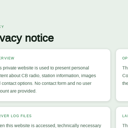
CY
ivacy notice
ERVIEW
OP
s private website is used to present personal
Th
tent about CB radio, station information, images
Co
 contact options. No contact form and no user
th
ount are provided.
RVER LOG FILES
LA
n this website is accessed, technically necessary
Th