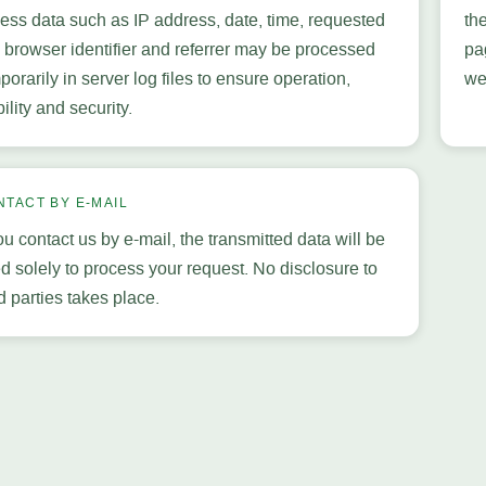
ess data such as IP address, date, time, requested
th
e, browser identifier and referrer may be processed
pa
porarily in server log files to ensure operation,
we
bility and security.
NTACT BY E-MAIL
you contact us by e-mail, the transmitted data will be
d solely to process your request. No disclosure to
rd parties takes place.